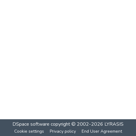
DSpace software
copyright © 2002-2026
LYRASIS
Cookie settings
Privacy policy
End User Agreement