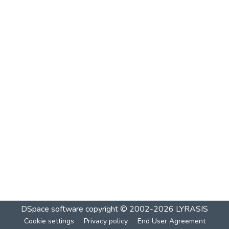
DSpace software
copyright © 2002-2026
LYRASIS
Cookie settings
Privacy policy
End User Agreement