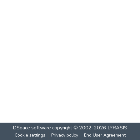
DSpace software
copyright © 2002-2026
LYRASIS
Cookie settings
Privacy policy
End User Agreement