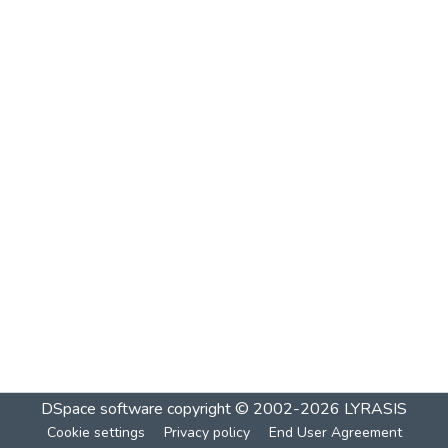
DSpace software
copyright © 2002-2026
LYRASIS
Cookie settings
Privacy policy
End User Agreement