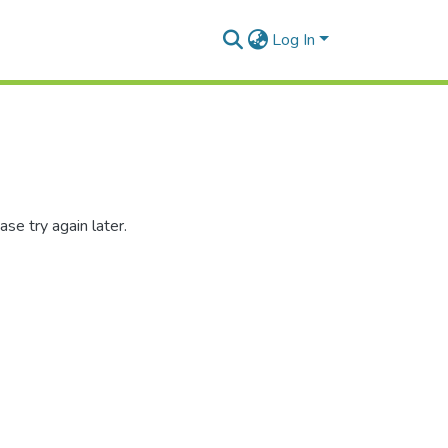
Log In
se try again later.