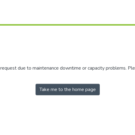
r request due to maintenance downtime or capacity problems. Plea
Take me to the home page