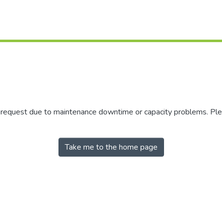
r request due to maintenance downtime or capacity problems. Plea
Take me to the home page