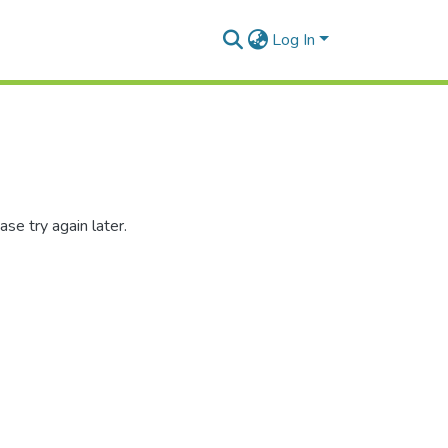
Log In
se try again later.