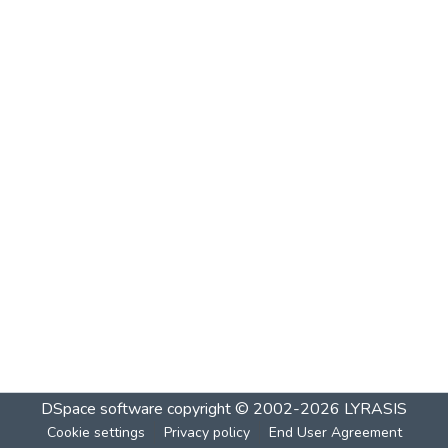
DSpace software
copyright © 2002-2026
LYRASIS
Cookie settings
Privacy policy
End User Agreement