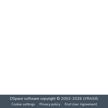
DSpace software
copyright © 2002-2026
LYRASIS
Cookie settings
Privacy policy
End User Agreement