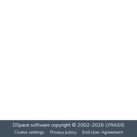
DSpace software
copyright © 2002-2026
LYRASIS
Cookie settings
Privacy policy
End User Agreement