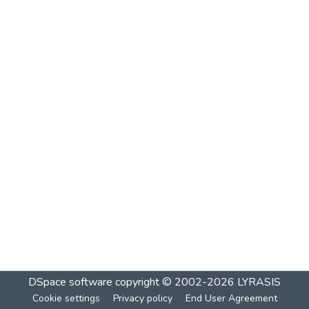
DSpace software
copyright © 2002-2026
LYRASIS
Cookie settings
Privacy policy
End User Agreement