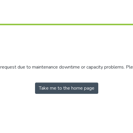
r request due to maintenance downtime or capacity problems. Plea
Take me to the home page