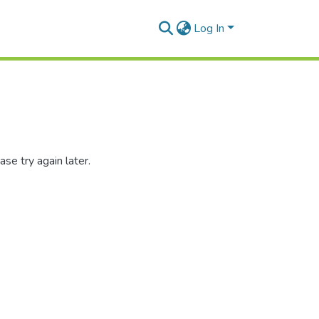
Log In
se try again later.