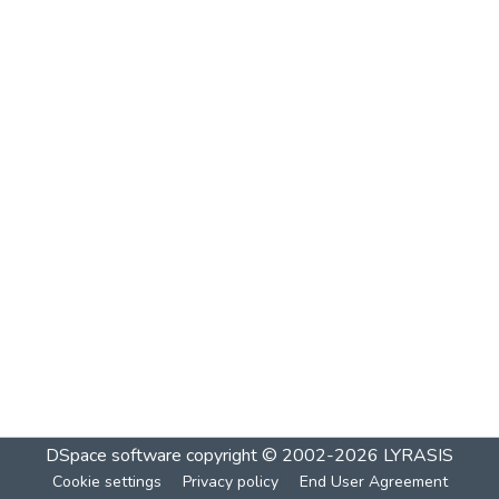
DSpace software
copyright © 2002-2026
LYRASIS
Cookie settings
Privacy policy
End User Agreement