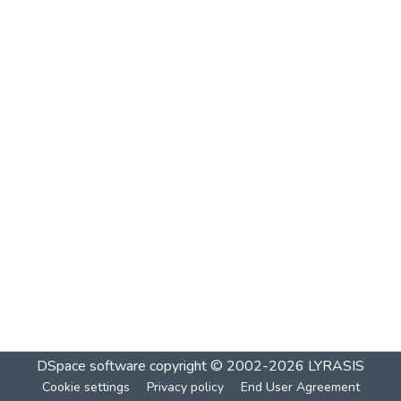
DSpace software
copyright © 2002-2026
LYRASIS
Cookie settings
Privacy policy
End User Agreement