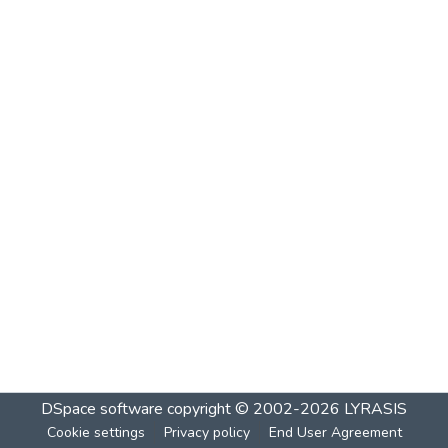
DSpace software
copyright © 2002-2026
LYRASIS
Cookie settings
Privacy policy
End User Agreement