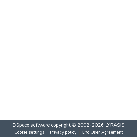
DSpace software
copyright © 2002-2026
LYRASIS
Cookie settings
Privacy policy
End User Agreement