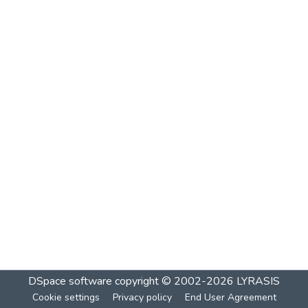
DSpace software
copyright © 2002-2026
LYRASIS
Cookie settings
Privacy policy
End User Agreement