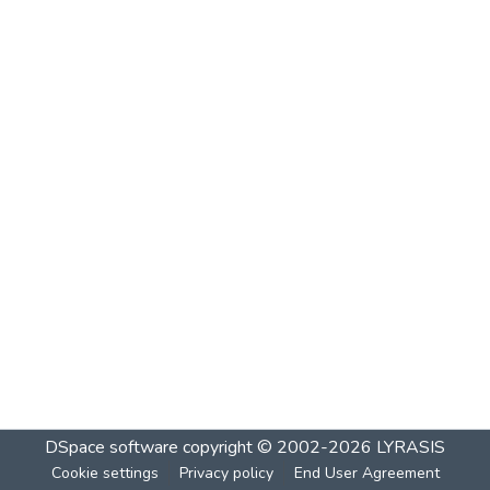
DSpace software
copyright © 2002-2026
LYRASIS
Cookie settings
Privacy policy
End User Agreement