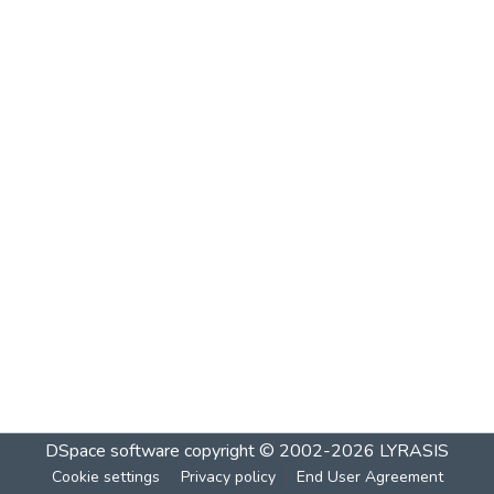
DSpace software
copyright © 2002-2026
LYRASIS
Cookie settings
Privacy policy
End User Agreement