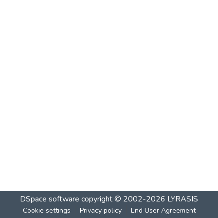
DSpace software
copyright © 2002-2026
LYRASIS
Cookie settings
Privacy policy
End User Agreement