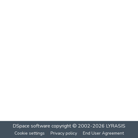
DSpace software
copyright © 2002-2026
LYRASIS
Cookie settings
Privacy policy
End User Agreement