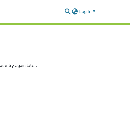
Log In
se try again later.