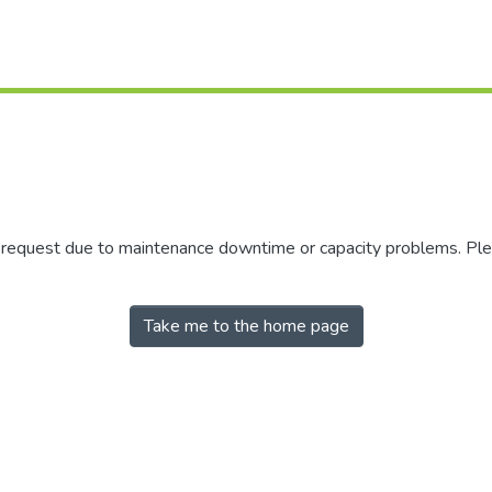
r request due to maintenance downtime or capacity problems. Plea
Take me to the home page