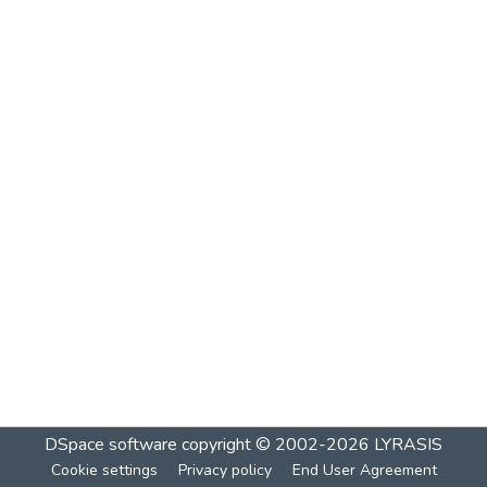
DSpace software
copyright © 2002-2026
LYRASIS
Cookie settings
Privacy policy
End User Agreement