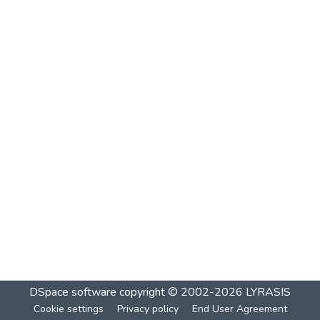
DSpace software
copyright © 2002-2026
LYRASIS
Cookie settings
Privacy policy
End User Agreement