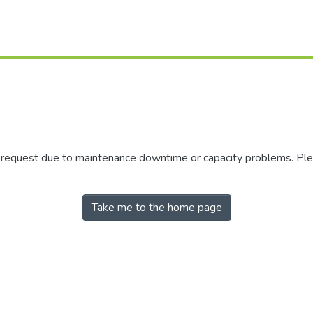
r request due to maintenance downtime or capacity problems. Plea
Take me to the home page