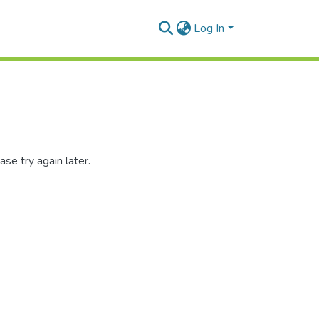
Log In
se try again later.