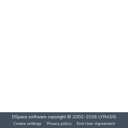
DSpace software
copyright © 2002-2026
LYRASIS
Cookie settings
Privacy policy
End User Agreement