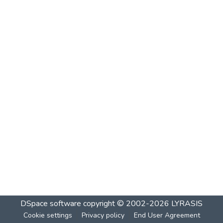
DSpace software
copyright © 2002-2026
LYRASIS
Cookie settings
Privacy policy
End User Agreement