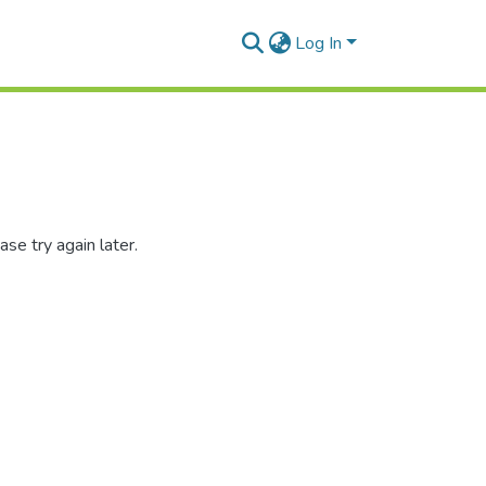
Log In
se try again later.