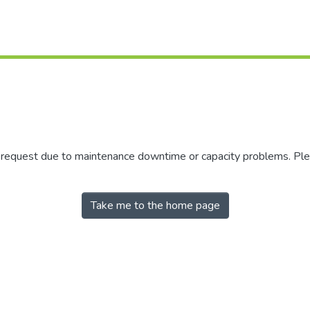
r request due to maintenance downtime or capacity problems. Plea
Take me to the home page