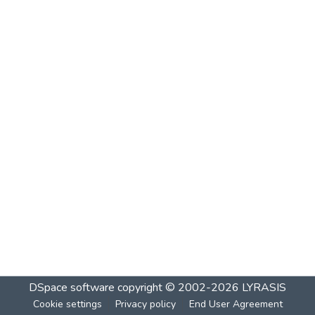
DSpace software
copyright © 2002-2026
LYRASIS
Cookie settings
Privacy policy
End User Agreement