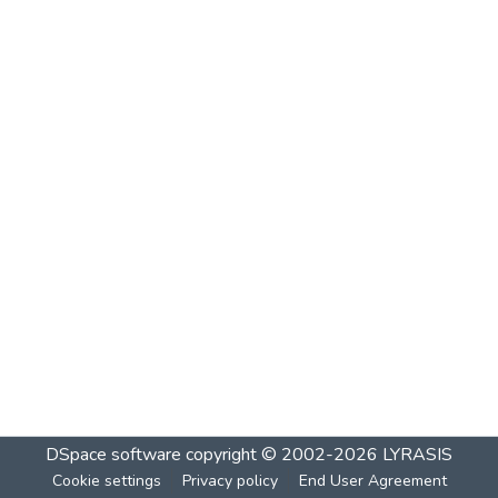
DSpace software
copyright © 2002-2026
LYRASIS
Cookie settings
Privacy policy
End User Agreement