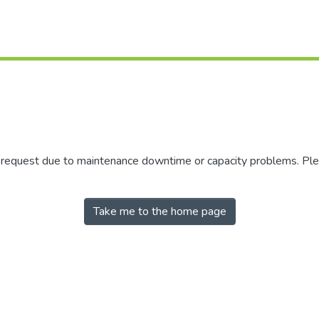
r request due to maintenance downtime or capacity problems. Plea
Take me to the home page