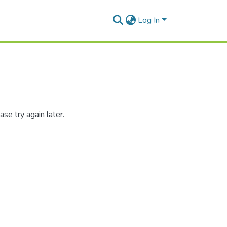
Log In
se try again later.