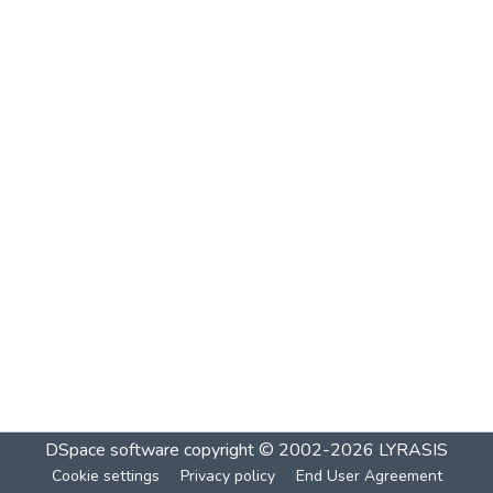
DSpace software
copyright © 2002-2026
LYRASIS
Cookie settings
Privacy policy
End User Agreement