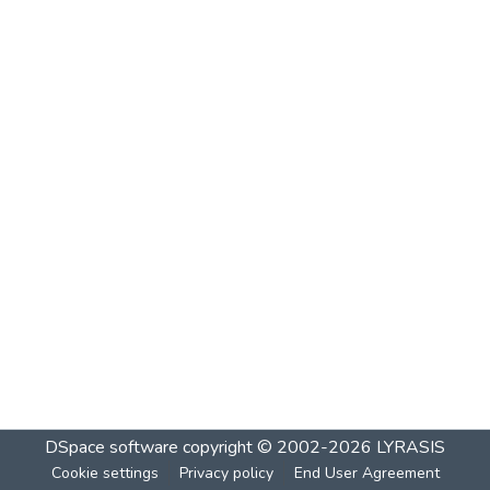
DSpace software
copyright © 2002-2026
LYRASIS
Cookie settings
Privacy policy
End User Agreement