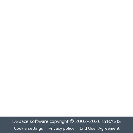
DSpace software
copyright © 2002-2026
LYRASIS
Cookie settings
Privacy policy
End User Agreement