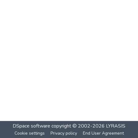
DSpace software
copyright © 2002-2026
LYRASIS
Cookie settings
Privacy policy
End User Agreement