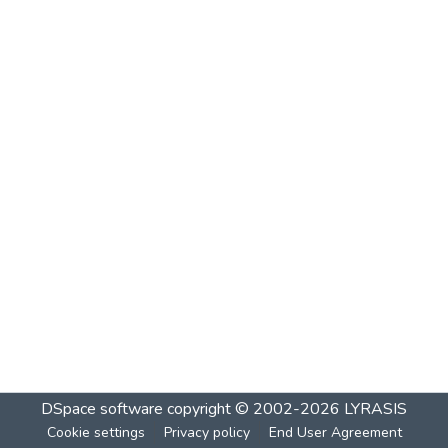
DSpace software
copyright © 2002-2026
LYRASIS
Cookie settings
Privacy policy
End User Agreement