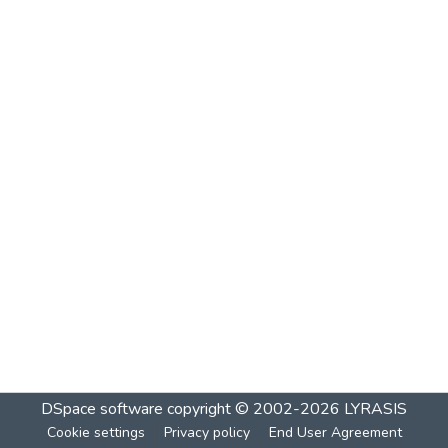
DSpace software
copyright © 2002-2026
LYRASIS
Cookie settings
Privacy policy
End User Agreement