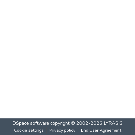
DSpace software
copyright © 2002-2026
LYRASIS
Cookie settings
Privacy policy
End User Agreement