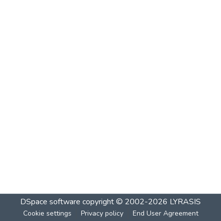
DSpace software
copyright © 2002-2026
LYRASIS
Cookie settings
Privacy policy
End User Agreement