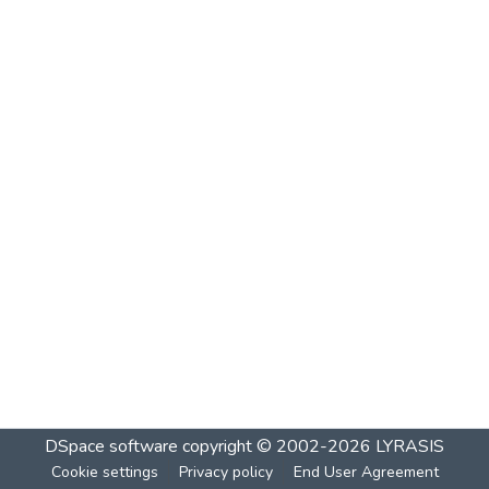
DSpace software
copyright © 2002-2026
LYRASIS
Cookie settings
Privacy policy
End User Agreement