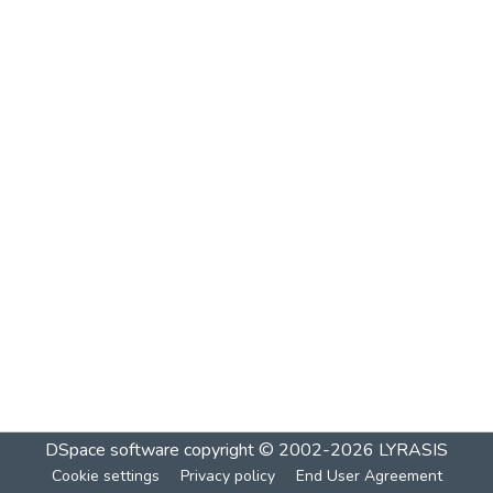
DSpace software
copyright © 2002-2026
LYRASIS
Cookie settings
Privacy policy
End User Agreement