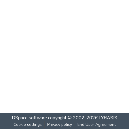
DSpace software
copyright © 2002-2026
LYRASIS
Cookie settings
Privacy policy
End User Agreement