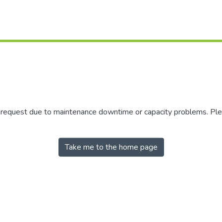
r request due to maintenance downtime or capacity problems. Plea
Take me to the home page