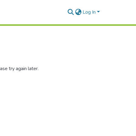
Log In
se try again later.