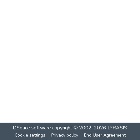
DSpace software
copyright © 2002-2026
LYRASIS
Cookie settings
Privacy policy
End User Agreement