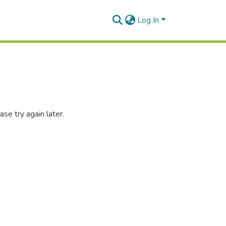
Log In
se try again later.