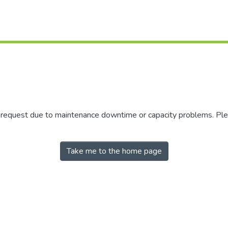
r request due to maintenance downtime or capacity problems. Plea
Take me to the home page