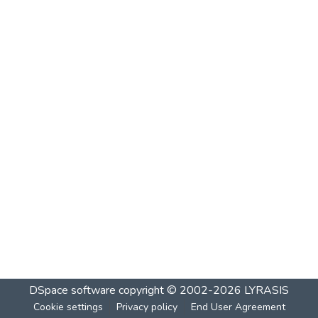
DSpace software
copyright © 2002-2026
LYRASIS
Cookie settings
Privacy policy
End User Agreement