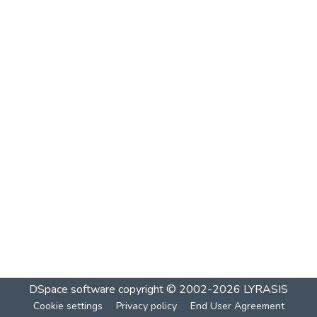
DSpace software
copyright © 2002-2026
LYRASIS
Cookie settings
Privacy policy
End User Agreement