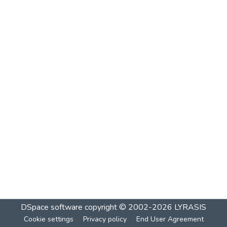
DSpace software
copyright © 2002-2026
LYRASIS
Cookie settings
Privacy policy
End User Agreement