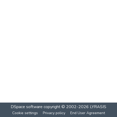
DSpace software
copyright © 2002-2026
LYRASIS
Cookie settings
Privacy policy
End User Agreement