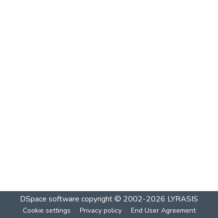
DSpace software
copyright © 2002-2026
LYRASIS
Cookie settings
Privacy policy
End User Agreement