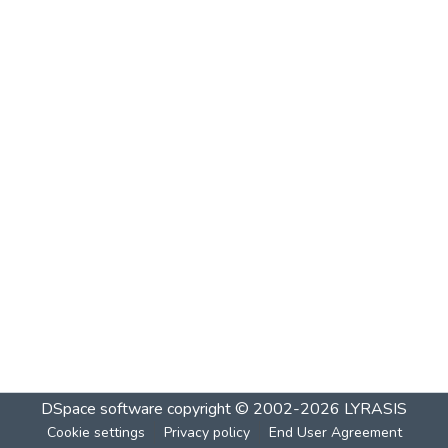
DSpace software
copyright © 2002-2026
LYRASIS
Cookie settings
Privacy policy
End User Agreement